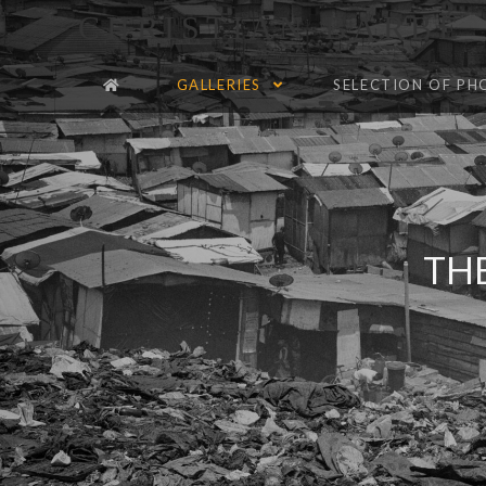
CHRISTIAN BARBÉ
GALLERIES
SELECTION OF P
TH