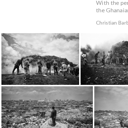
With the per
the Ghanaian
Christian Bar