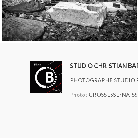
STUDIO CHRISTIAN BA
PHOTOGRAPHE STUDIO P
Photos
GROSSESSE/NAIS