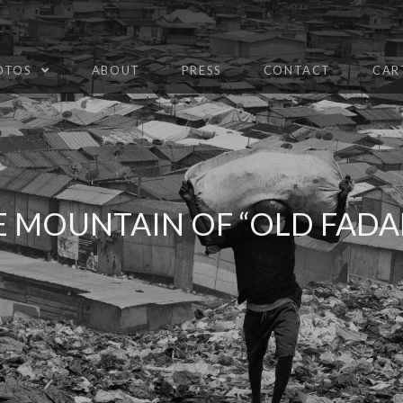
HOTOS
ABOUT
PRESS
CONTACT
CAR
E MOUNTAIN OF “OLD FADA