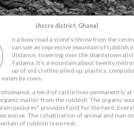
(Accra district, Ghana)
O
n a busy road a stone’s throw from the centre
can see an impressive mountain of rubbish i
distance, towering over the shantytown dist
Fadama. It’s a mountain about twenty metre
up of old clothes piled up, plastics, comput
h eaten by cows.
shumance, a herd of cattle lives permanently at 
 organic matter from the rubbish. The organic wa
ain pastures” provides food for the herd. Everyt
excessive. The cohabitation of animal and man on
ountain of rubbish is surreal.