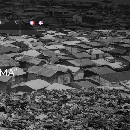
T
MA”