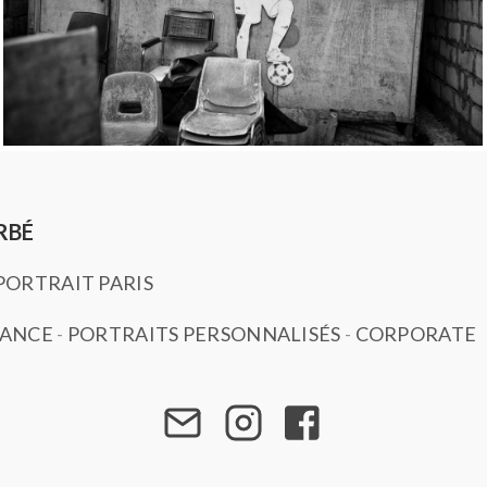
RBÉ
ORTRAIT PARIS
SANCE
-
PORTRAITS PERSONNALISÉS
-
CORPORATE