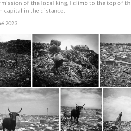
mission of the local king, I climb to the top of the
 capital in the distance.
bé 2023