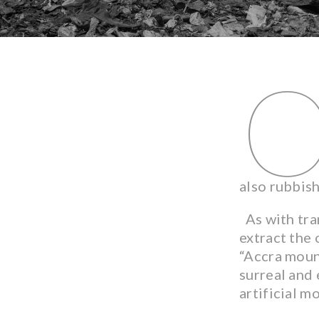
also rubbis
As with tran
extract the
“Accra mount
surreal and 
artificial m