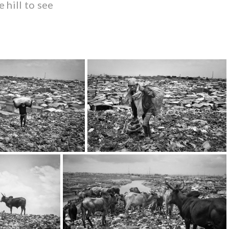
 hill to see