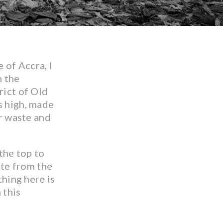
 of Accra, I
n the
rict of Old
s high, made
er waste and
the top to
ste from the
hing here is
 this