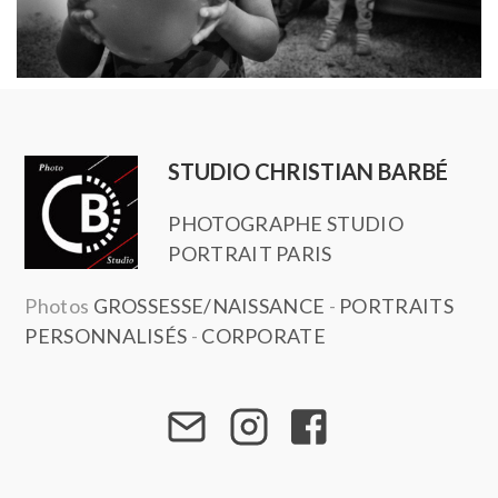
STUDIO CHRISTIAN BARBÉ
PHOTOGRAPHE STUDIO
PORTRAIT PARIS
Photos
GROSSESSE/NAISSANCE
-
PORTRAITS
PERSONNALISÉS
-
CORPORATE