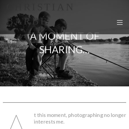
CHRISTIAN
BARBÉ
A MOMENT OF
SHARING…
A
t this moment, photographing no longer
interests me.