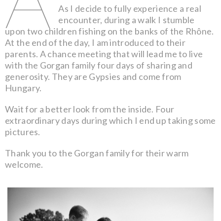
As I decide to fully experience a real
encounter, during a walk I stumble
upon two children fishing on the banks of the Rhône.
At the end of the day, I am introduced to their
parents. A chance meeting that will lead me to live
with the Gorgan family four days of sharing and
generosity. They are Gypsies and come from
Hungary.
Wait for a better look from the inside. Four
extraordinary days during which I end up taking some
pictures.
Thank you to the Gorgan family for their warm
welcome.