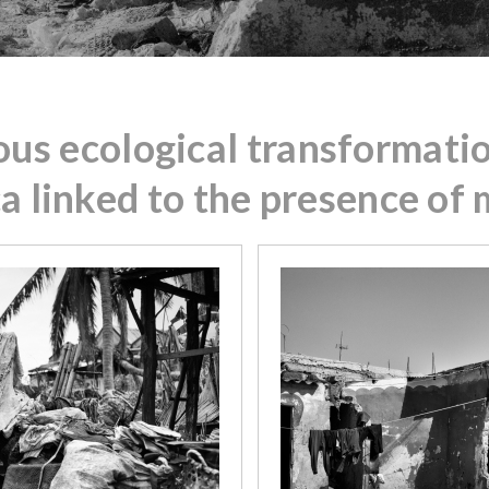
ous ecological transformatio
ca linked to the presence of