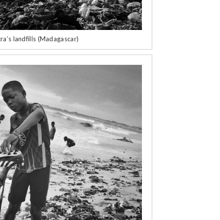
ra’s landfills (Madagascar)