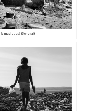
 is mad at us! (Senegal)