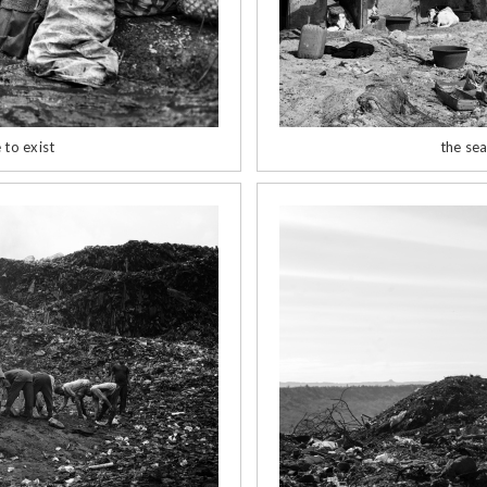
 to exist
the sea