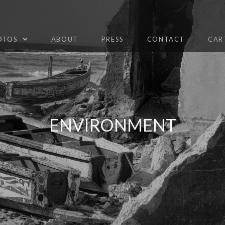
HOTOS
ABOUT
PRESS
CONTACT
CAR
ENVIRONMENT