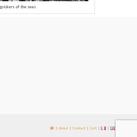
pickers of the seas
About
Contact
Cart