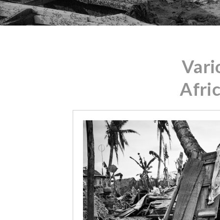
Vari
Afri