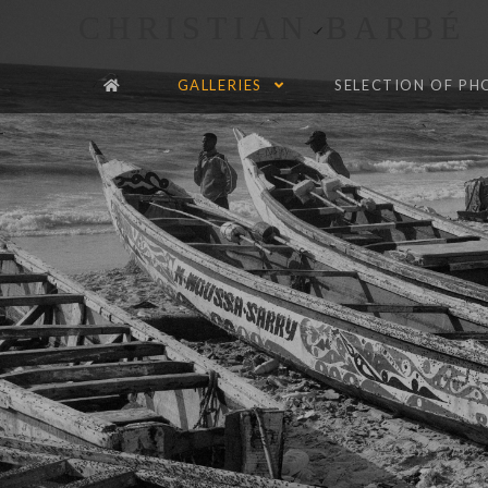
CHRISTIAN BARBÉ
GALLERIES
SELECTION OF P