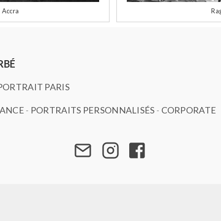
 Accra
Rag
RBÉ
ORTRAIT PARIS
SANCE
-
PORTRAITS PERSONNALISÉS
-
CORPORATE