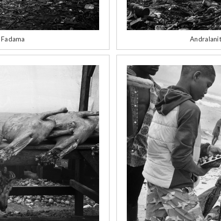
d Fadama
Andralanit