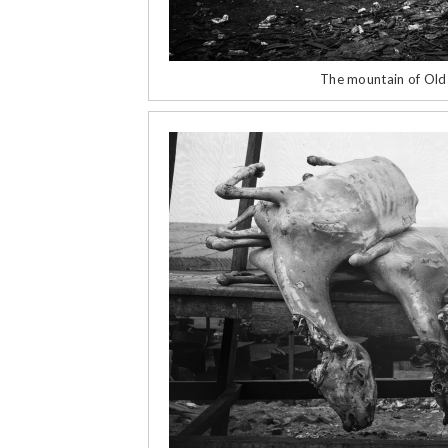
The mountain of Ol