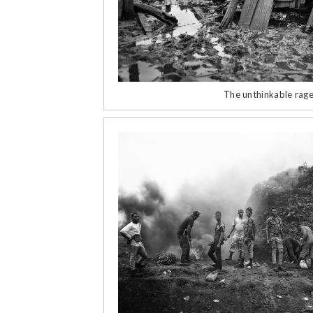
The unthinkable rage