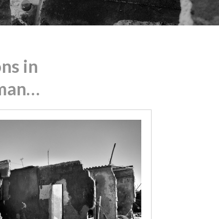
ns in
 man…