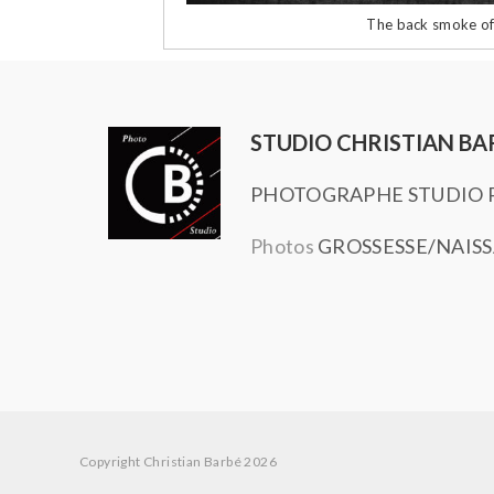
The back smoke of
STUDIO CHRISTIAN BA
PHOTOGRAPHE STUDIO P
Photos
GROSSESSE/NAIS
Copyright Christian Barbé 2026